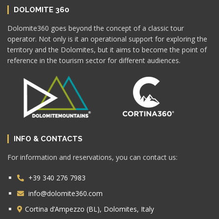
DOLOMITE 360
Dolomite360 goes beyond the concept of a classic tour
operator. Not only is it an operational support for exploring the
territory and the Dolomites, but it aims to become the point of
reference in the tourism sector for different audiences.
INFO & CONTACTS
For information and reservations, you can contact us:
+39 340 276 7983
info@dolomite360.com
Cortina d’Ampezzo (BL), Dolomites, Italy