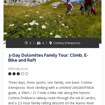
3
4
Cortina d'Ampezzo
3-Day Dolomites Family Tour: Climb, E-
Bike and Raft
Difficulty level
Three days, three sports, one family, one base: Cortina
d'Ampezzo. Rock climbing with a certified UIAGM/IFMGA
guide, a 35km / 21.7-mile e-bike ride along the historic
Cortina-Dobbiaco railway route through the Val di Landro,
and a 2.5-hour family rafting descent on the Aurino River