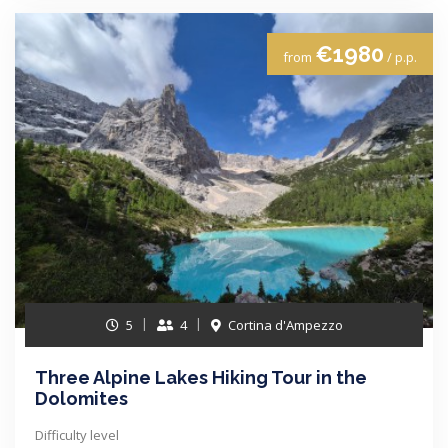
€1980
from
/ p.p.
5
4
Cortina d'Ampezzo
Three Alpine Lakes Hiking Tour in the
Dolomites
Difficulty level