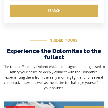
SEARCH
GUIDED TOURS
Experience the Dolomites to the
fullest
The tours offered by Dolomite360 are designed and organised to
satisfy your desire to deeply connect with the Dolomites,
experiencing them from the early morning light and for several
consecutive days, as well as the desire to challenge yourself and
your abilities.