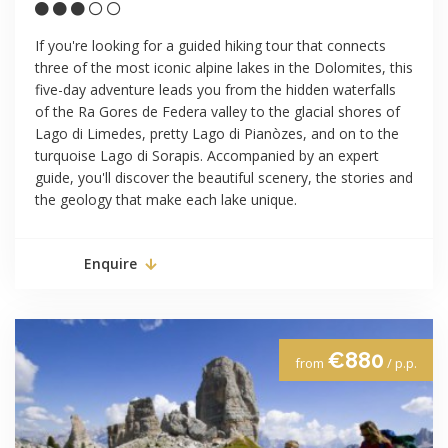
If you're looking for a guided hiking tour that connects
three of the most iconic alpine lakes in the Dolomites, this
five-day adventure leads you from the hidden waterfalls
of the Ra Gores de Federa valley to the glacial shores of
Lago di Limedes, pretty Lago di Pianòzes, and on to the
turquoise Lago di Sorapis. Accompanied by an expert
guide, you'll discover the beautiful scenery, the stories and
the geology that make each lake unique.
Enquire
€880
from
/ p.p.