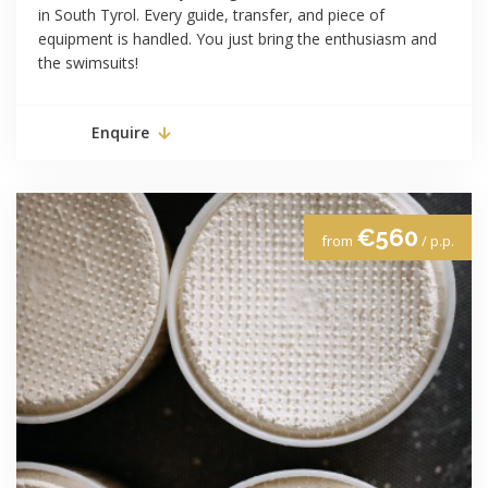
in South Tyrol. Every guide, transfer, and piece of
equipment is handled. You just bring the enthusiasm and
the swimsuits!
Enquire
€560
from
/ p.p.