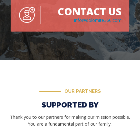
CONTACT US
info@dolomite360.com
OUR PARTNERS
SUPPORTED BY
Thank you to our partners for making our mission possible.
You are a fundamental part of our family..