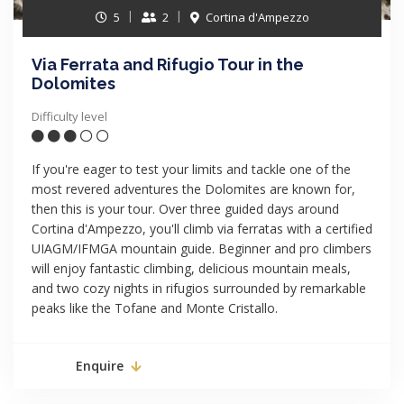
5
2
Cortina d'Ampezzo
Via Ferrata and Rifugio Tour in the
Dolomites
Difficulty level
If you're eager to test your limits and tackle one of the
most revered adventures the Dolomites are known for,
then this is your tour. Over three guided days around
Cortina d'Ampezzo, you'll climb via ferratas with a certified
UIAGM/IFMGA mountain guide. Beginner and pro climbers
will enjoy fantastic climbing, delicious mountain meals,
and two cozy nights in rifugios surrounded by remarkable
peaks like the Tofane and Monte Cristallo.
Enquire