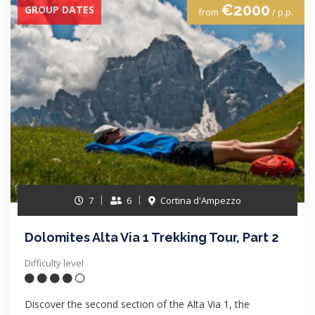
€2000
GROUP DATES
from
/ p.p.
7
6
Cortina d'Ampezzo
Dolomites Alta Via 1 Trekking Tour, Part 2
Difficulty level
Discover the second section of the Alta Via 1, the