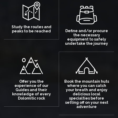
Study the routes and
Define and/or procure
peaks to be reached
the necessary
equipment to safely
undertake the journey
Offer you the
Book the mountain huts
experience of our
where you can catch
Guides and their
your breath and enjoy
knowledge of every
delicious local
Dolomitic rock
specialties before
setting off on your next
adventure