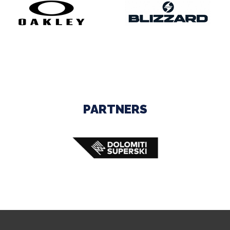
PARTNERS