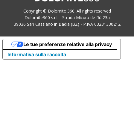
Copyright © Dolomite 360. All rights reserved
Dolomite360 s.r.l. - Strada Micurá de Rü 23a
39036 San Cassiano in Badia (BZ) - P.IVA 03231330212
Le tue preferenze relative alla privacy
Informativa sulla raccolta