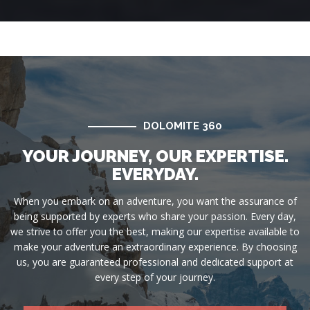
DOLOMITE 360
YOUR JOURNEY, OUR EXPERTISE.
EVERYDAY.
When you embark on an adventure, you want the assurance of
being supported by experts who share your passion. Every day,
we strive to offer you the best, making our expertise available to
make your adventure an extraordinary experience. By choosing
us, you are guaranteed professional and dedicated support at
every step of your journey.