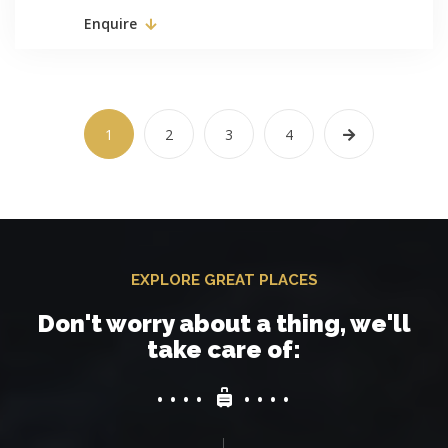
Enquire
1
2
3
4
EXPLORE GREAT PLACES
Don't worry about a thing, we'll
take care of: