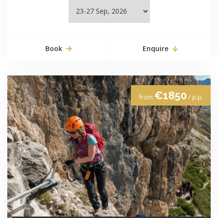
Book
Enquire
€1850
from
/ p.p.