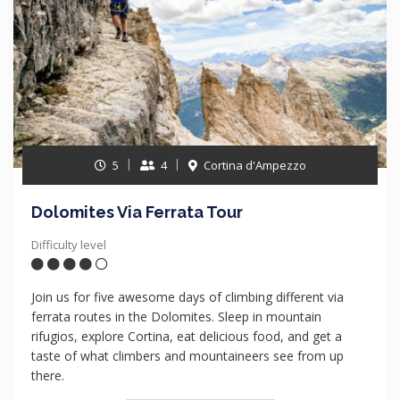
5
4
Cortina d'Ampezzo
Dolomites Via Ferrata Tour
Difficulty level
Join us for five awesome days of climbing different via
ferrata routes in the Dolomites. Sleep in mountain
rifugios, explore Cortina, eat delicious food, and get a
taste of what climbers and mountaineers see from up
there.