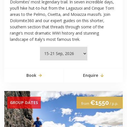
Dolomites’ most legendary trail. In seven incredible days,
you’ll hike hut-to-hut from the Lagazuoi and Cinque Torri
areas to the Pelmo, Civetta, and Moiazza massifs. Join
Dolomite360 and our expert guides on this shorter,
southern section that threads through some of the
range’s most dramatic WWI history and stunning
landscape of Italy's most famous trek.
Book
Enquire
€1550
GROUP DATES
from
/ p.p.