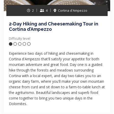
2
4
Cortina d'Ampezzo
2-Day Hiking and Cheesemaking Tour in
Cortina d’Ampezzo
Difficulty level
Experience two days of hiking and cheesemaking in
Cortina d'Ampezzo that'll satisfy your appetite for both
mountain adventure and great food. Day one is a guided
hike through the forests and meadows surrounding
Cortina with a local expert, and day two takes you to an
organic dairy farm, where you'll make your own mountain
cheese from curd and sit down to a farm-to-table lunch at
the agriturismo. Beautiful landscapes and superb food
come together to bring you two unique days in the
Dolomites.