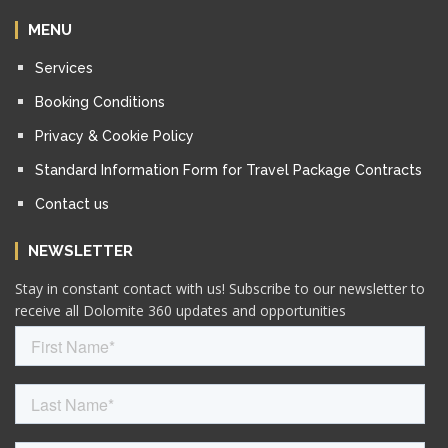
MENU
Services
Booking Conditions
Privacy & Cookie Policy
Standard Information Form for Travel Package Contracts
Contact us
NEWSLETTER
Stay in constant contact with us! Subscribe to our newsletter to
receive all Dolomite 360 updates and opportunities