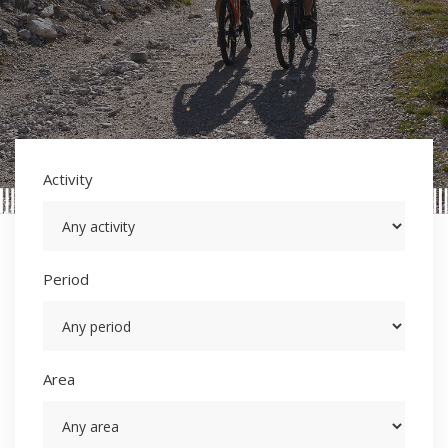
Activity
Period
Area