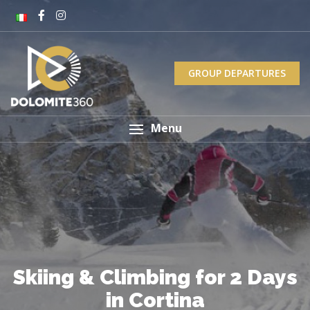
GROUP DEPARTURES
Menu
Skiing & Climbing for 2 Days
in Cortina