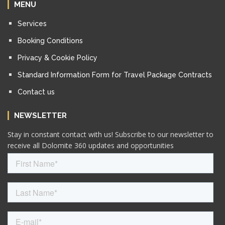
MENU
Services
Booking Conditions
Privacy & Cookie Policy
Standard Information Form for Travel Package Contracts
Contact us
NEWSLETTER
Stay in constant contact with us! Subscribe to our newsletter to
receive all Dolomite 360 updates and opportunities