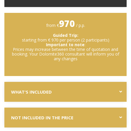
970
from €
/ p.p.
Guided Trip:
starting from € 970 per person (2 participants)
Important to note
:
Prices may increase between the time of quotation and
booking. Your Dolomite360 consultant will inform you of
any changes
WHAT'S INCLUDED
NOT INCLUDED IN THE PRICE