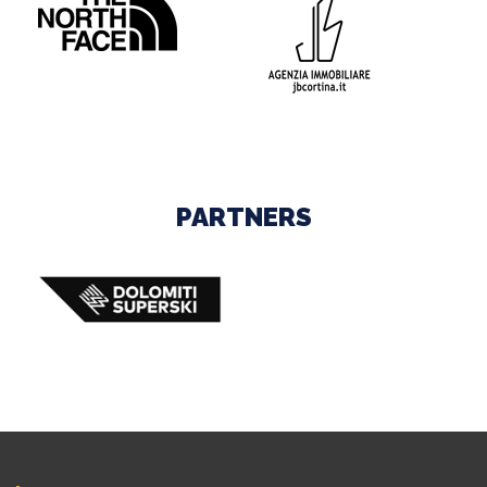
PARTNERS