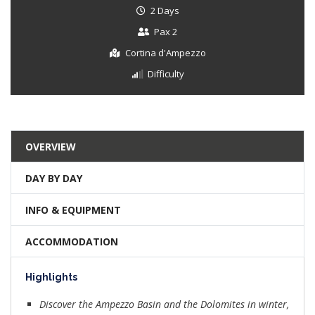
2 Days
Pax 2
Cortina d'Ampezzo
Difficulty
OVERVIEW
DAY BY DAY
INFO & EQUIPMENT
ACCOMMODATION
Highlights
Discover the Ampezzo Basin and the Dolomites in winter,