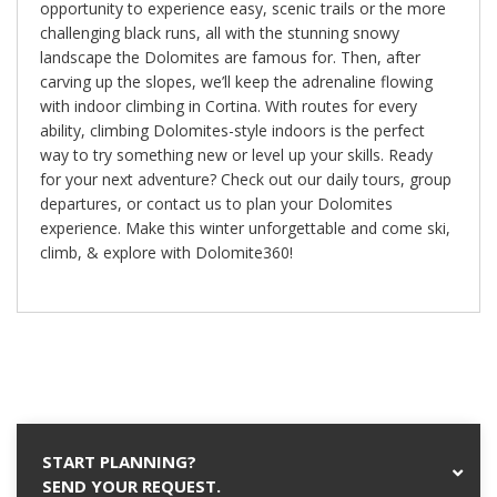
opportunity to experience easy, scenic trails or the more
challenging black runs, all with the stunning snowy
landscape the Dolomites are famous for. Then, after
carving up the slopes, we’ll keep the adrenaline flowing
with indoor climbing in Cortina. With routes for every
ability, climbing Dolomites-style indoors is the perfect
way to try something new or level up your skills. Ready
for your next adventure? Check out our daily tours, group
departures, or contact us to plan your Dolomites
experience. Make this winter unforgettable and come ski,
climb, & explore with Dolomite360!
START PLANNING?
SEND YOUR REQUEST.