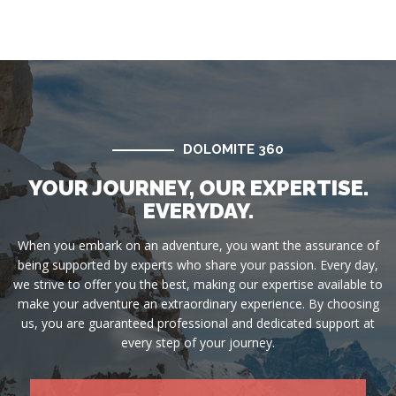
DOLOMITE 360
YOUR JOURNEY, OUR EXPERTISE.
EVERYDAY.
When you embark on an adventure, you want the assurance of
being supported by experts who share your passion. Every day,
we strive to offer you the best, making our expertise available to
make your adventure an extraordinary experience. By choosing
us, you are guaranteed professional and dedicated support at
every step of your journey.