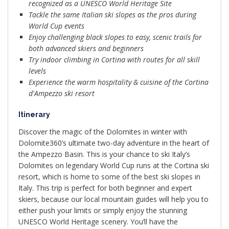
recognized as a UNESCO World Heritage Site
Tackle the same Italian ski slopes as the pros during
World Cup events
Enjoy challenging black slopes to easy, scenic trails for
both advanced skiers and beginners
Try indoor climbing in Cortina with routes for all skill
levels
Experience the warm hospitality & cuisine of the Cortina
d'Ampezzo ski resort
Itinerary
Discover the magic of the Dolomites in winter with
Dolomite360’s ultimate two-day adventure in the heart of
the Ampezzo Basin. This is your chance to ski Italy’s
Dolomites on legendary World Cup runs at the Cortina ski
resort, which is home to some of the best ski slopes in
Italy. This trip is perfect for both beginner and expert
skiers, because our local mountain guides will help you to
either push your limits or simply enjoy the stunning
UNESCO World Heritage scenery. You’ll have the