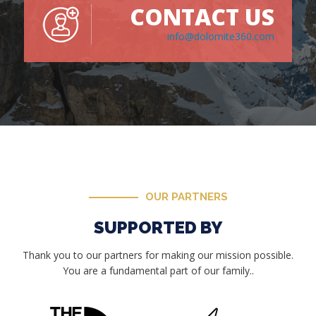
CONTACT US
info@dolomite360.com
OUR PARTNERS
SUPPORTED BY
Thank you to our partners for making our mission possible.
You are a fundamental part of our family..