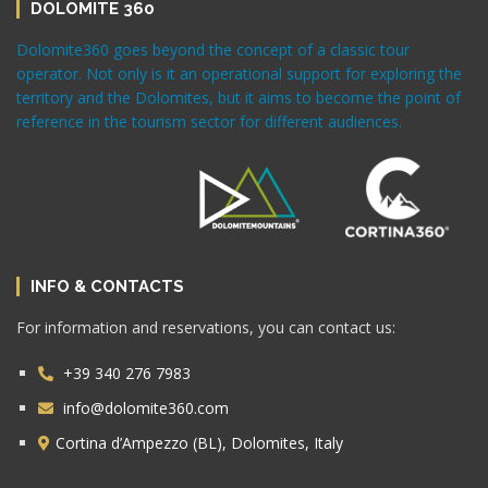
DOLOMITE 360
Dolomite360 goes beyond the concept of a classic tour
operator. Not only is it an operational support for exploring the
territory and the Dolomites, but it aims to become the point of
reference in the tourism sector for different audiences.
INFO & CONTACTS
For information and reservations, you can contact us:
+39 340 276 7983
info@dolomite360.com
Cortina d’Ampezzo (BL), Dolomites, Italy