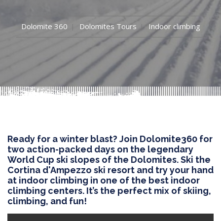
Dolomite 360
Dolomites Tours
Indoor climbing
Ready for a winter blast? Join Dolomite360 for
two action-packed days on the legendary
World Cup ski slopes of the Dolomites. Ski the
Cortina d'Ampezzo ski resort and try your hand
at indoor climbing in one of the best indoor
climbing centers. It’s the perfect mix of skiing,
climbing, and fun!