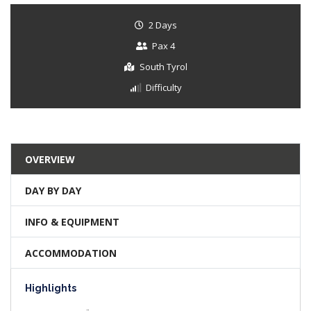
2 Days
Pax 4
South Tyrol
Difficulty
OVERVIEW
DAY BY DAY
INFO & EQUIPMENT
ACCOMMODATION
Highlights