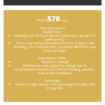
570
from €
/ p.p.
Price per person
Guided Tour:
Starting from €570 per person (based on a group of 4
participants)
Prices may increase between the time of quote and
booking. Your Dolomite360 consultant will inform you
of any changes.
Important to Note
Subject to change
All itineraries are subject to change due to
circumstances beyond our control including, weather,
road or trail conditions.
Surcharges
There is a high-season 15% surcharge from July 12th
to Sept 6th.