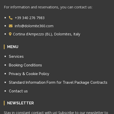
For information and reservations, you can contact us:
+39 340 276 7983
info@dolomite360.com
Cortina d’Ampezzo (BL), Dolomites, Italy
MENU
Services
Booking Conditions
Privacy & Cookie Policy
Standard Information Form for Travel Package Contracts
Contact us
NEWSLETTER
Stay in constant contact with us! Subscribe to our newsletter to