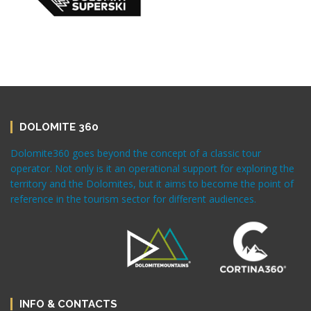
DOLOMITE 360
Dolomite360 goes beyond the concept of a classic tour
operator. Not only is it an operational support for exploring the
territory and the Dolomites, but it aims to become the point of
reference in the tourism sector for different audiences.
INFO & CONTACTS