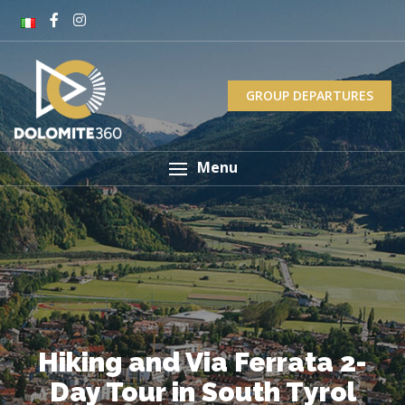
GROUP DEPARTURES
Menu
Hiking and Via Ferrata 2-
Day Tour in South Tyrol