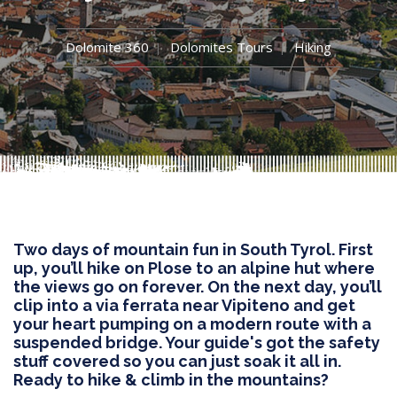
Dolomite 360
Dolomites Tours
Hiking
Two days of mountain fun in South Tyrol. First
up, you’ll hike on Plose to an alpine hut where
the views go on forever. On the next day, you’ll
clip into a via ferrata near Vipiteno and get
your heart pumping on a modern route with a
suspended bridge. Your guide's got the safety
stuff covered so you can just soak it all in.
Ready to hike & climb in the mountains?