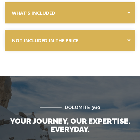
WHAT'S INCLUDED
NOT INCLUDED IN THE PRICE
DOLOMITE 360
YOUR JOURNEY, OUR EXPERTISE.
EVERYDAY.