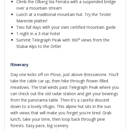
Climb the Ölberg Via Ferrata with a suspended bridge
over a mountain stream
Lunch at a traditional mountain hut. Try the Tiroler
Marende platter!
Two full days with your own certified mountain guide
1 night in a 3-star hotel
Summit Telegraph Peak with 360° views from the
Stubai Alps to the Ortler
Itinerary
Day one kicks off on Plose, just above Bressanone. You'll
take the cable car up, then hike through flower-filled
meadows. The trail winds past Telegraph Peak where you
can check out the old radar station and get your bearings
from the panorama table. Then it's a careful descent
down to a lovely rifugio. This alpine hut sits in the sun
with views that will make you forget you're tired. Grab
lunch, take your time, then loop back through pine
forests. Easy pace, big scenery.