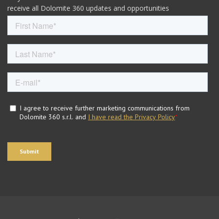
receive all Dolomite 360 updates and opportunities