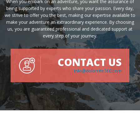
When you embark on an adventure, you want the assurance of
being supported by experts who share your passion. Every day,
we strive to offer you the best, making our expertise available to
make your adventure an extraordinary experience. By choosing
us, you are guaranteed professional and dedicated support at
every step of your journey.
CONTACT US
info@dolomite360.com