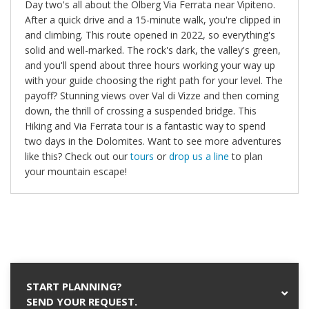
Day two's all about the Ölberg Via Ferrata near Vipiteno.
After a quick drive and a 15-minute walk, you're clipped in
and climbing. This route opened in 2022, so everything's
solid and well-marked. The rock's dark, the valley's green,
and you'll spend about three hours working your way up
with your guide choosing the right path for your level. The
payoff? Stunning views over Val di Vizze and then coming
down, the thrill of crossing a suspended bridge. This
Hiking and Via Ferrata tour is a fantastic way to spend
two days in the Dolomites. Want to see more adventures
like this? Check out our
tours
or
drop us a line
to plan
your mountain escape!
START PLANNING?
SEND YOUR REQUEST.