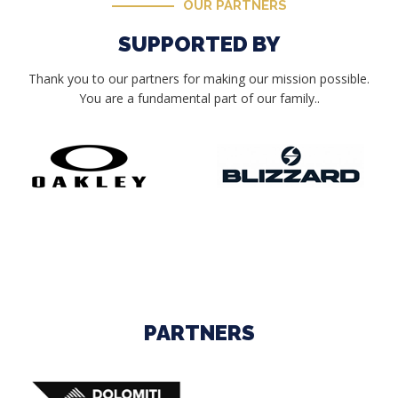
OUR PARTNERS
SUPPORTED BY
Thank you to our partners for making our mission possible.
You are a fundamental part of our family..
PARTNERS