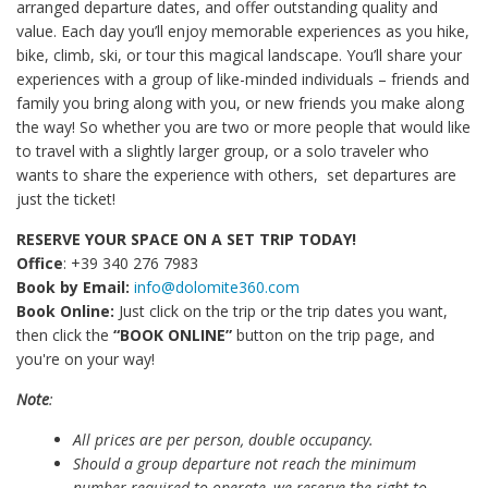
arranged departure dates, and offer outstanding quality and
value. Each day you’ll enjoy memorable experiences as you hike,
bike, climb, ski, or tour this magical landscape. You’ll share your
experiences with a group of like-minded individuals – friends and
family you bring along with you, or new friends you make along
the way! So whether you are two or more people that would like
to travel with a slightly larger group, or a solo traveler who
wants to share the experience with others, set departures are
just the ticket!
RESERVE YOUR SPACE ON A SET TRIP TODAY!
Office
: +39 340 276 7983
Book by Email:
info@dolomite360.com
Book Online:
Just click on the trip or the trip dates you want,
then click the
“BOOK ONLINE”
button on the trip page, and
you're on your way!
Note
:
All prices are per person, double occupancy.
Should a group departure not reach the minimum
number required to operate, we reserve the right to