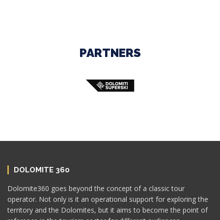
PARTNERS
DOLOMITE 360
Dolomite360 goes beyond the concept of a classic tour
operator. Not only is it an operational support for exploring the
territory and the Dolomites, but it aims to become the point of