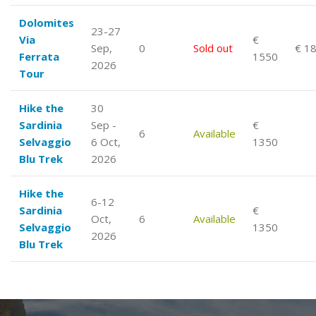
Dolomites
23-27
Via
€
Sep,
0
Sold out
€ 1
Ferrata
1550
2026
Tour
Hike the
30
Sardinia
Sep -
€
6
Available
Selvaggio
6 Oct,
1350
Blu Trek
2026
Hike the
6-12
Sardinia
€
Oct,
6
Available
Selvaggio
1350
2026
Blu Trek