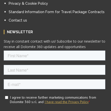
Privacy & Cookie Policy
Standard Information Form for Travel Package Contracts
Contact us
NEWSLETTER
Stay in constant contact with us! Subscribe to our newsletter to
receive all Dolomite 360 updates and opportunities