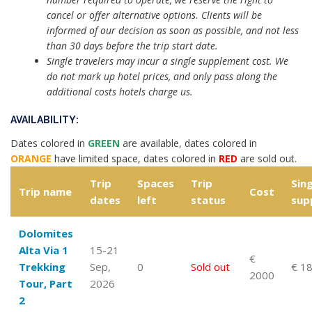
cancel or offer alternative options. Clients will be
informed of our decision as soon as possible, and not less
than 30 days before the trip start date.
Single travelers may incur a single supplement cost. We
do not mark up hotel prices, and only pass along the
additional costs hotels charge us.
AVAILABILITY:
Dates colored in
GREEN
are available, dates colored in
ORANGE
have limited space, dates colored in
RED
are sold out.
Trip
Spaces
Trip
Sing
Trip name
Cost
dates
left
status
sup
Dolomites
Alta Via 1
15-21
€
Trekking
Sep,
0
Sold out
€ 1
2000
Tour, Part
2026
2