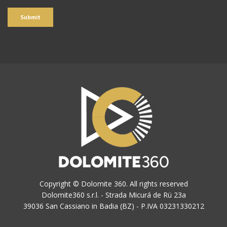
Copyright © Dolomite 360. All rights reserved
Dolomite360 s.r.l. - Strada Micurá de Rü 23a
39036 San Cassiano in Badia (BZ) - P.IVA 03231330212