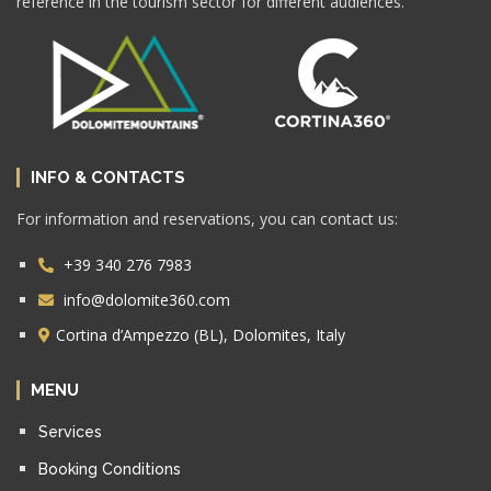
reference in the tourism sector for different audiences.
INFO & CONTACTS
For information and reservations, you can contact us:
+39 340 276 7983
info@dolomite360.com
Cortina d’Ampezzo (BL), Dolomites, Italy
MENU
Services
Booking Conditions