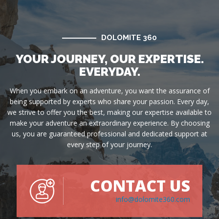
DOLOMITE 360
YOUR JOURNEY, OUR EXPERTISE.
EVERYDAY.
When you embark on an adventure, you want the assurance of
being supported by experts who share your passion. Every day,
we strive to offer you the best, making our expertise available to
make your adventure an extraordinary experience. By choosing
us, you are guaranteed professional and dedicated support at
every step of your journey.
CONTACT US
info@dolomite360.com