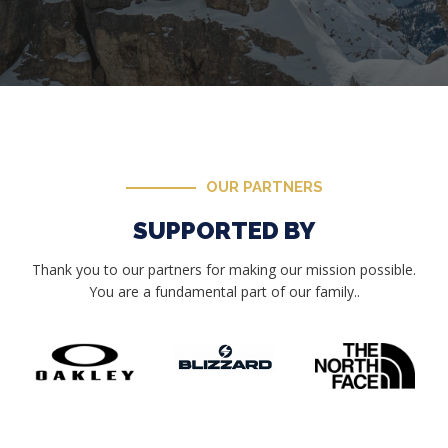
OUR PARTNERS
SUPPORTED BY
Thank you to our partners for making our mission possible.
You are a fundamental part of our family..