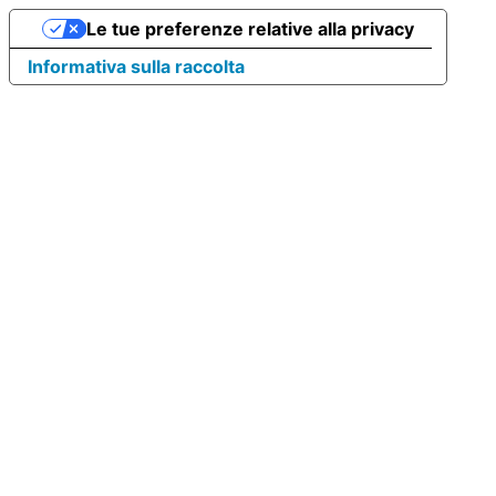
Le tue preferenze relative alla privacy
Informativa sulla raccolta