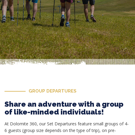
GROUP DEPARTURES
Share an adventure with a group
of like-minded individuals!
At Dolomite 360, our Set Departures feature small groups of 4-
6 guests (group size depends on the type of trip), on pre-