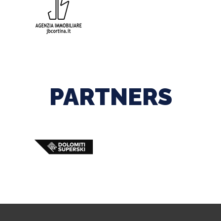
PARTNERS