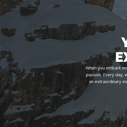
E
When you embark on 
passion. Every day, 
an extraordinary e