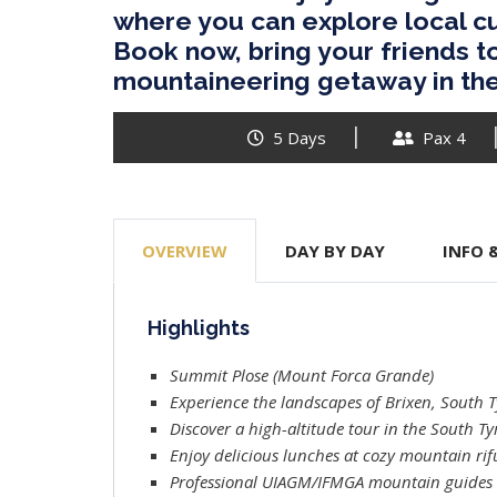
where you can explore local cu
Book now, bring your friends t
mountaineering getaway in th
5 Days
Pax 4
OVERVIEW
DAY BY DAY
INFO 
Highlights
Summit Plose (Mount Forca Grande)
Experience the landscapes of Brixen, South T
Discover a high-altitude tour in the South Tyr
Enjoy delicious lunches at cozy mountain rif
Professional UIAGM/IFMGA mountain guides