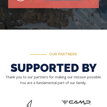
OUR PARTNERS
SUPPORTED BY
Thank you to our partners for making our mission possible.
You are a fundamental part of our family..