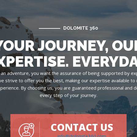
DOLOMITE 360
YOUR JOURNEY, OU
XPERTISE. EVERYDA
an adventure, you want the assurance of being supported by ex
we strive to offer you the best, making our expertise available t
xperience. By choosing us, you are guaranteed professional and d
every step of your journey.
CONTACT US
info@dolomite360.com