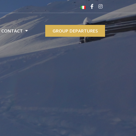
CONTACT
GROUP DEPARTURES