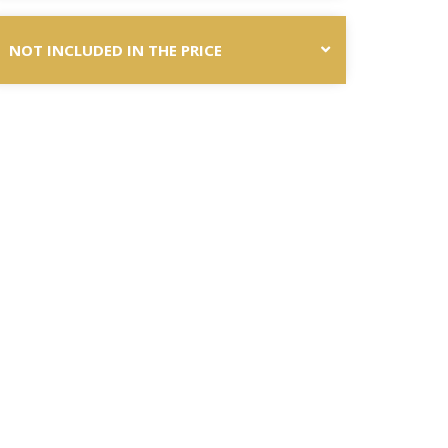
NOT INCLUDED IN THE PRICE