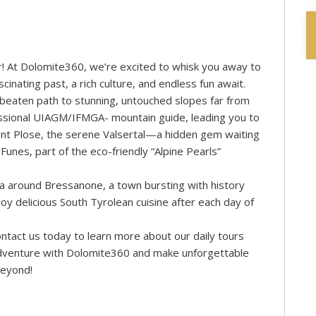
r! At Dolomite360, we’re excited to whisk you away to
nating past, a rich culture, and endless fun await.
he beaten path to stunning, untouched slopes far from
essional UIAGM/IFMGA- mountain guide, leading you to
ount Plose, the serene Valsertal—a hidden gem waiting
unes, part of the eco-friendly “Alpine Pearls”
ea around Bressanone, a town bursting with history
oy delicious South Tyrolean cuisine after each day of
ntact us today to learn more about our daily tours
adventure with Dolomite360 and make unforgettable
beyond!