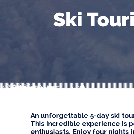
Ski Tour
An unforgettable 5-day ski tour
This incredible experience is 
enthusiasts. Enjoy four nights 