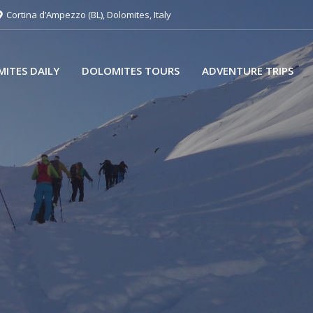
Cortina d’Ampezzo (BL), Dolomites, Italy
ITES DAILY
DOLOMITES TOURS
ADVENTURE TRIPS