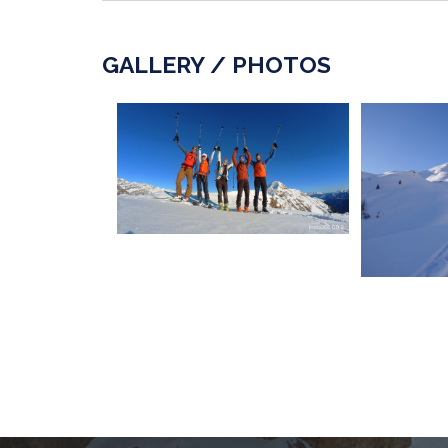
GALLERY / PHOTOS