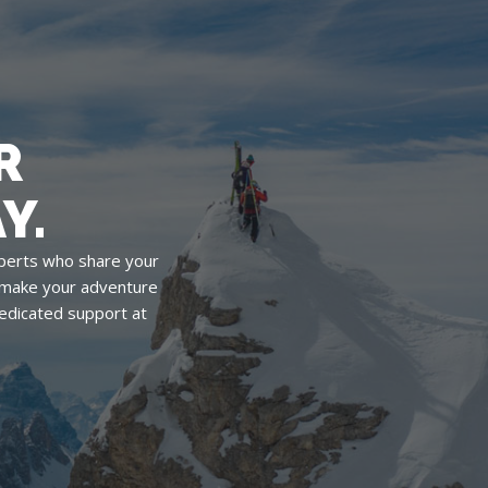
R
Y.
perts who share your
o make your adventure
edicated support at