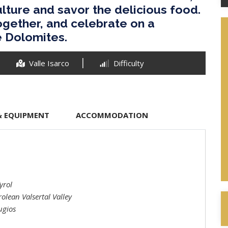
lture and savor the delicious food.
ogether, and celebrate on a
e Dolomites.
Valle Isarco
Difficulty
& EQUIPMENT
ACCOMMODATION
yrol
olean Valsertal Valley
ugios