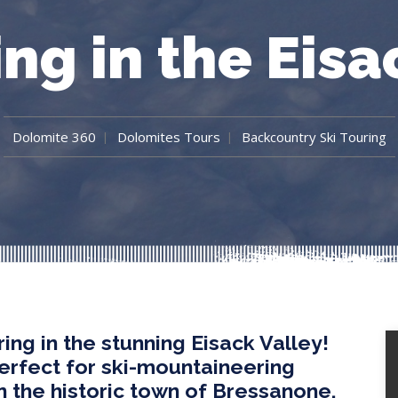
ing in the Eisa
Dolomite 360
Dolomites Tours
Backcountry Ski Touring
ing in the stunning Eisack Valley!
perfect for ski-mountaineering
in the historic town of Bressanone,