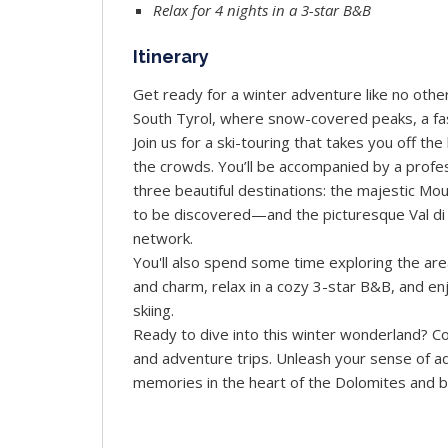
Relax for 4 nights in a 3-star B&B
Itinerary
Get ready for a winter adventure like no othe
South Tyrol, where snow-covered peaks, a fasci
Join us for a ski-touring that takes you off t
the crowds. You’ll be accompanied by a prof
three beautiful destinations: the majestic M
to be discovered—and the picturesque Val di F
network.
You'll also spend some time exploring the ar
and charm, relax in a cozy 3-star B&B, and enj
skiing.
Ready to dive into this winter wonderland? Co
and adventure trips. Unleash your sense of 
memories in the heart of the Dolomites and 