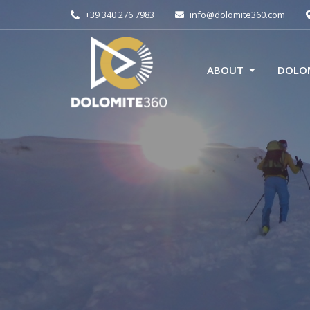
+39 340 276 7983
info@dolomite360.com
ABOUT
DOLOM