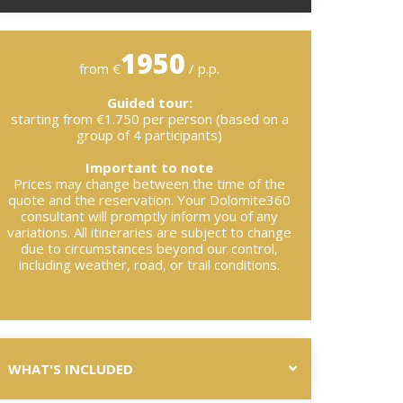
1950
from €
/ p.p.
Guided tour:
starting from €1.750 per person (based on a
group of 4 participants)
Important to note
Prices may change between the time of the
quote and the reservation. Your Dolomite360
consultant will promptly inform you of any
variations. All itineraries are subject to change
due to circumstances beyond our control,
including weather, road, or trail conditions.
WHAT'S INCLUDED