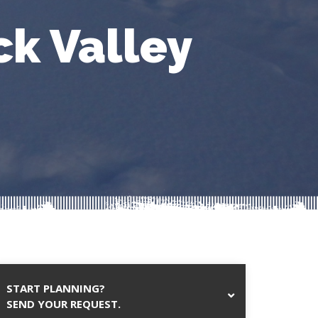
ck Valley
START PLANNING?
SEND YOUR REQUEST.