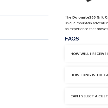
The
Dolomite360 Gift C
unique mountain adventur
an experience that moves 
FAQS
HOW WILL I RECEIVE
HOW LONG IS THE GI
CAN I SELECT A CU