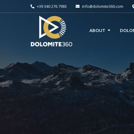
+39 340 276 7983
info@dolomite360.com
ABOUT
DOLOM