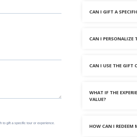
CAN I GIFT A SPECIF
CAN I PERSONALIZE 
CAN I USE THE GIFT
WHAT IF THE EXPERI
VALUE?
HOW CAN I REDEEM 