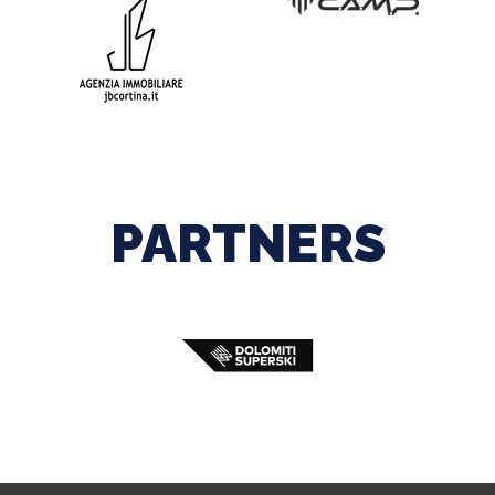
PARTNERS