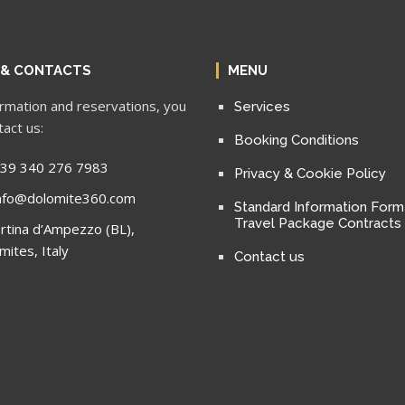
 & CONTACTS
MENU
ormation and reservations, you
Services
tact us:
Booking Conditions
39 340 276 7983
Privacy & Cookie Policy
nfo@dolomite360.com
Standard Information Form
Travel Package Contracts
rtina d’Ampezzo (BL),
mites, Italy
Contact us