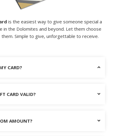
ard
is the easiest way to give someone special a
e in the Dolomites and beyond. Let them choose
them. Simple to give, unforgettable to receive.
 MY CARD?
FT CARD VALID?
STOM AMOUNT?