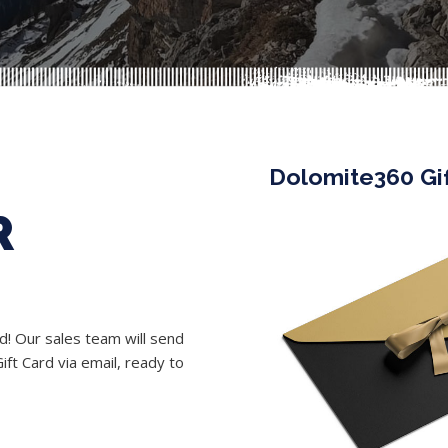
Dolomite360 Gi
R
rd! Our sales team will send
ft Card via email, ready to