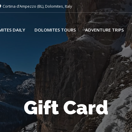
Cortina d’Ampezzo (BL), Dolomites, Italy
ITES DAILY
DOLOMITES TOURS
ADVENTURE TRIPS
Gift Card