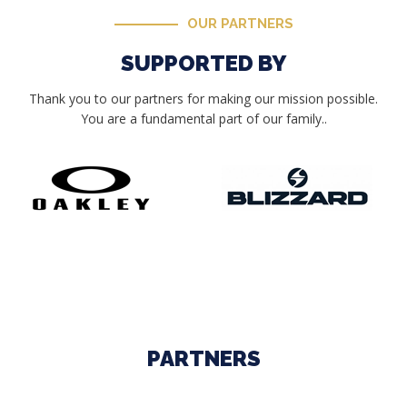
OUR PARTNERS
SUPPORTED BY
Thank you to our partners for making our mission possible.
You are a fundamental part of our family..
PARTNERS