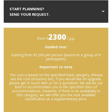
START PLANNING?
SEND YOUR REQUEST.
2300
from €
/ p.p.
Guided tour:
starting from €2.300 per person (based on a group of 6
participants)
Important to note
The cost is based on the specified hotel category. (Please
see the cost inclusions list). If you would like an upgrade,
please get in touch with us for a quotation. We will do our
best to accommodate you in the specified class of
accommodations. However, if there is no availability in
this category, we will offer you the next available
classification at a supplementary price.