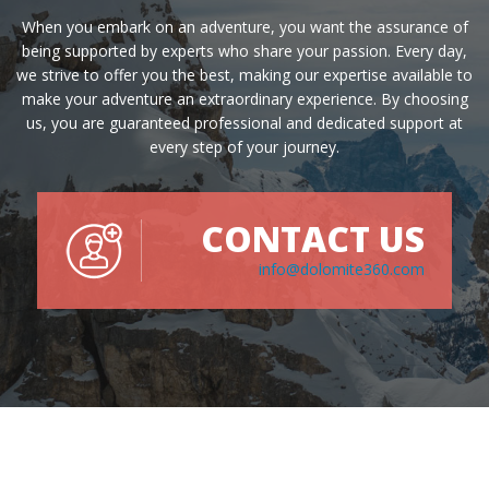
When you embark on an adventure, you want the assurance of
being supported by experts who share your passion. Every day,
we strive to offer you the best, making our expertise available to
make your adventure an extraordinary experience. By choosing
us, you are guaranteed professional and dedicated support at
every step of your journey.
CONTACT US
info@dolomite360.com