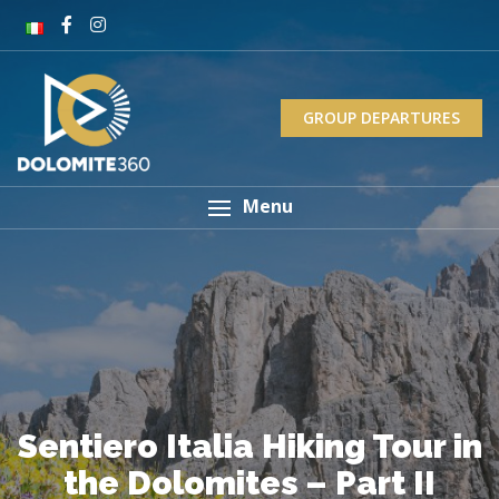
GROUP DEPARTURES
Menu
Sentiero Italia Hiking Tour in
the Dolomites – Part II