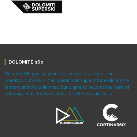
DOLOMITE 360
Dolomite360 goes beyond the concept of a classic tour
operator. Not only is it an operational support for exploring the
territory and the Dolomites, but it aims to become the point of
reference in the tourism sector for different audiences.