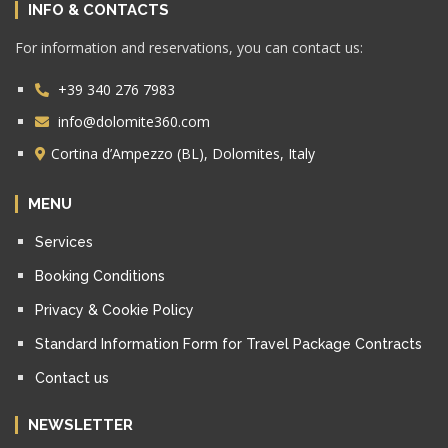
INFO & CONTACTS
For information and reservations, you can contact us:
+39 340 276 7983
info@dolomite360.com
Cortina d’Ampezzo (BL), Dolomites, Italy
MENU
Services
Booking Conditions
Privacy & Cookie Policy
Standard Information Form for Travel Package Contracts
Contact us
NEWSLETTER