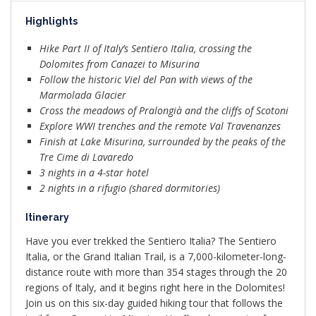
Highlights
Hike Part II of Italy’s Sentiero Italia, crossing the
Dolomites from Canazei to Misurina
Follow the historic Viel del Pan with views of the
Marmolada Glacier
Cross the meadows of Pralongià and the cliffs of Scotoni
Explore WWI trenches and the remote Val Travenanzes
Finish at Lake Misurina, surrounded by the peaks of the
Tre Cime di Lavaredo
3 nights in a 4-star hotel
2 nights in a rifugio (shared dormitories)
Itinerary
Have you ever trekked the Sentiero Italia? The Sentiero
Italia, or the Grand Italian Trail, is a 7,000-kilometer-long-
distance route with more than 354 stages through the 20
regions of Italy, and it begins right here in the Dolomites!
Join us on this six-day guided hiking tour that follows the