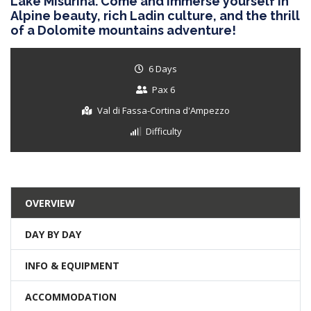
Lake Misurina. Come and immerse yourself in
Alpine beauty, rich Ladin culture, and the thrill
of a Dolomite mountains adventure!
6 Days
Pax 6
Val di Fassa-Cortina d'Ampezzo
Difficulty
OVERVIEW
DAY BY DAY
INFO & EQUIPMENT
ACCOMMODATION