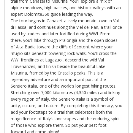
trail from Canazei to Misurina. You’ll explore a mix of
alpine meadows, high passes, and historic valleys with an
expert Dolomite360 guide leading the way.
The tour begins in Canazei, a lively mountain town in Val
di Fassa, and continues along the Viel del Pan, a trail once
used by traders and later fortified during WWI. From
there, you’ll hike through Pralongià and the open slopes
of Alta Badia toward the cliffs of Scotoni, where your
rifugio sits beneath towering rock walls. You’ll cross the
WWI frontlines at Lagazuoi, descend the wild Val
Travenanzes, and finish beside the beautiful Lake
Misurina, framed by the Cristallo peaks. This is a
legendary adventure and an important part of the
Sentiero Italia, one of the world’s longest hiking routes.
Stretching over 7,000 kilometres (4,350 miles) and linking
every region of Italy, the Sentiero Italia is a symbol of
unity, culture, and nature. By completing this itinerary, you
add your footsteps to a trail that celebrates both the
magnificence of Italy’s landscapes and the enduring spirit
of those who explore them. So put your best foot
forward and come along!