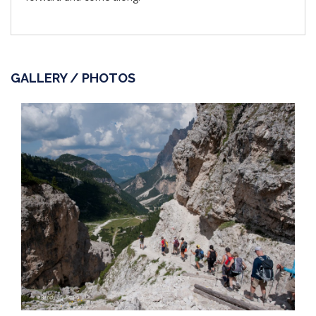
GALLERY / PHOTOS