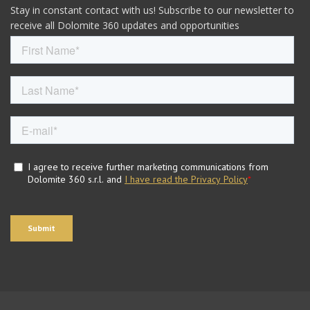
Stay in constant contact with us! Subscribe to our newsletter to
receive all Dolomite 360 updates and opportunities