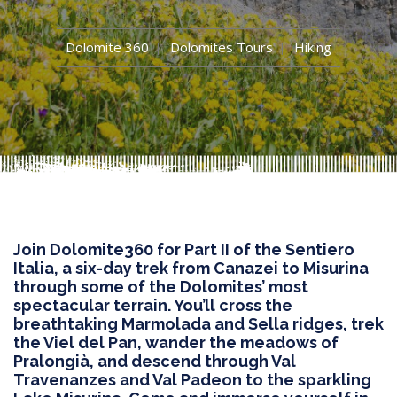
Dolomite 360
Dolomites Tours
Hiking
Join Dolomite360 for Part II of the Sentiero
Italia, a six-day trek from Canazei to Misurina
through some of the Dolomites’ most
spectacular terrain. You’ll cross the
breathtaking Marmolada and Sella ridges, trek
the Viel del Pan, wander the meadows of
Pralongià, and descend through Val
Travenanzes and Val Padeon to the sparkling