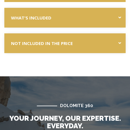
WHAT'S INCLUDED
NOT INCLUDED IN THE PRICE
DOLOMITE 360
YOUR JOURNEY, OUR EXPERTISE.
EVERYDAY.