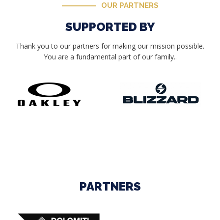
OUR PARTNERS
SUPPORTED BY
Thank you to our partners for making our mission possible.
You are a fundamental part of our family..
PARTNERS