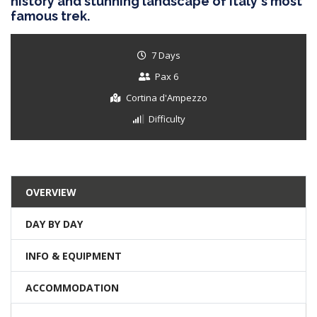
history and stunning landscape of Italy's most
famous trek.
7 Days
Pax 6
Cortina d'Ampezzo
Difficulty
OVERVIEW
DAY BY DAY
INFO & EQUIPMENT
ACCOMMODATION