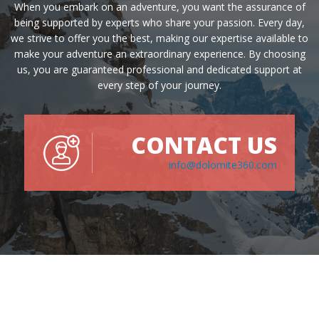
When you embark on an adventure, you want the assurance of
being supported by experts who share your passion. Every day,
we strive to offer you the best, making our expertise available to
make your adventure an extraordinary experience. By choosing
us, you are guaranteed professional and dedicated support at
every step of your journey.
CONTACT US
info@dolomite360.com