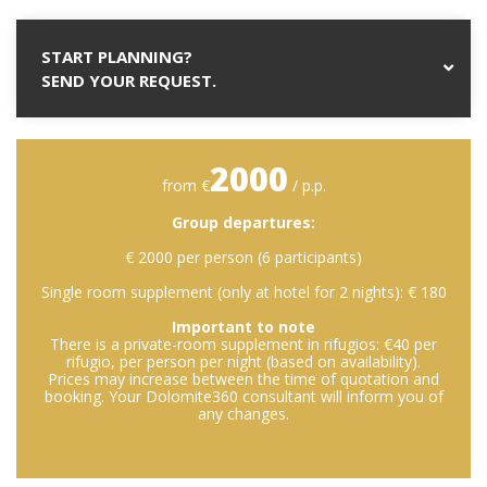
START PLANNING?
SEND YOUR REQUEST.
2000
from €
/ p.p.
Group departures:
€ 2000 per person (6 participants)
Single room supplement (only at hotel for 2 nights): € 180
Important to note
There is a private-room supplement in rifugios: €40 per
rifugio, per person per night (based on availability).
Prices may increase between the time of quotation and
booking. Your Dolomite360 consultant will inform you of
any changes.