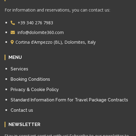
For information and reservations, you can contact us:
+39 340 276 7983
info@dolomite360.com
Cortina d’Ampezzo (BL), Dolomites, Italy
MENU
Services
Booking Conditions
Privacy & Cookie Policy
Standard Information Form for Travel Package Contracts
Contact us
NEWSLETTER
Stay in constant contact with us! Subscribe to our newsletter to