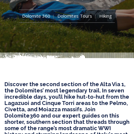
Dolomite 360
Dolomites Tours
Hiking
Discover the second section of the Alta Via 1,
the Dolomites’ most legendary trail. In seven
incredible days, you’ll hike hut-to-hut from the
Lagazuoi and Cinque Torri areas to the Pelmo,
Civetta, and Moiazza massifs. Join
Dolomite360 and our expert guides on this
shorter, southern section that threads through
some of the range’s most dramatic WWI