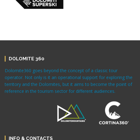
DOLOMITE 360
Dolomite360 goes beyond the concept of a classic tour
operator. Not only is it an operational support for exploring the
territory and the Dolomites, but it aims to become the point of
reference in the tourism sector for different audiences.
INFO & CONTACTS