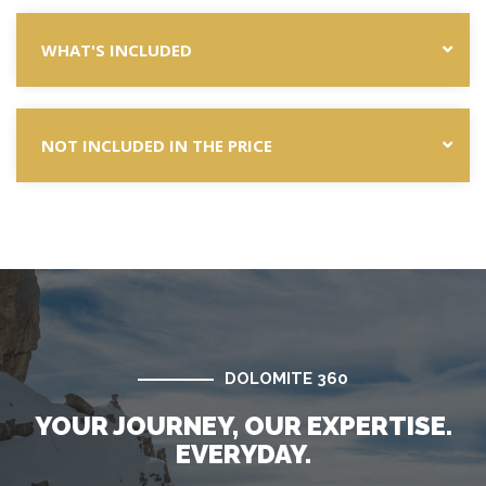
WHAT'S INCLUDED
NOT INCLUDED IN THE PRICE
DOLOMITE 360
YOUR JOURNEY, OUR EXPERTISE.
EVERYDAY.