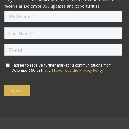
receive all Dolomite 360 updates and opportunities