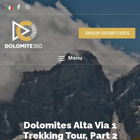
GROUP DEPARTURES
Menu
Dolomites Alta Via 1
Trekking Tour, Part 2