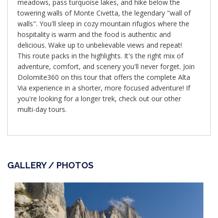
meadows, pass turquoise lakes, and hike below the
towering walls of Monte Civetta, the legendary "wall of
walls". You'll sleep in cozy mountain rifugios where the
hospitality is warm and the food is authentic and
delicious. Wake up to unbelievable views and repeat!
This route packs in the highlights. It's the right mix of
adventure, comfort, and scenery you'll never forget. Join
Dolomite360 on this tour that offers the complete Alta
Via experience in a shorter, more focused adventure! If
you're looking for a longer trek, check out our other
multi-day tours.
GALLERY / PHOTOS