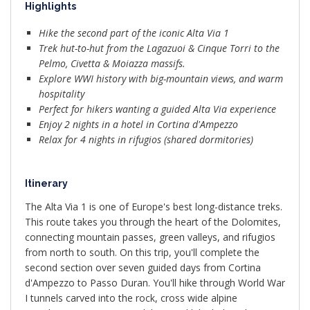
Highlights
Hike the second part of the iconic Alta Via 1
Trek hut-to-hut from the Lagazuoi & Cinque Torri to the
Pelmo, Civetta & Moiazza massifs.
Explore WWI history with big-mountain views, and warm
hospitality
Perfect for hikers wanting a guided Alta Via experience
Enjoy 2 nights in a hotel in Cortina d'Ampezzo
Relax for 4 nights in rifugios (shared dormitories)
Itinerary
The Alta Via 1 is one of Europe's best long-distance treks.
This route takes you through the heart of the Dolomites,
connecting mountain passes, green valleys, and rifugios
from north to south. On this trip, you'll complete the
second section over seven guided days from Cortina
d'Ampezzo to Passo Duran. You'll hike through World War
I tunnels carved into the rock, cross wide alpine