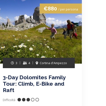
€880
/ per persona
3
4
Cortina d'Ampezzo
3-Day Dolomites Family
Tour: Climb, E-Bike and
Raft
Difficoltà