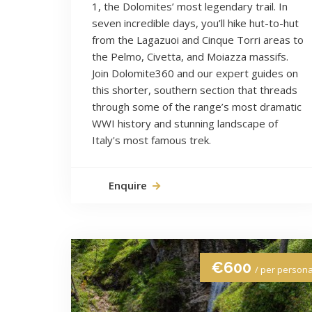
1, the Dolomites’ most legendary trail. In
seven incredible days, you’ll hike hut-to-hut
from the Lagazuoi and Cinque Torri areas to
the Pelmo, Civetta, and Moiazza massifs.
Join Dolomite360 and our expert guides on
this shorter, southern section that threads
through some of the range’s most dramatic
WWI history and stunning landscape of
Italy's most famous trek.
Enquire
€600
/ per person