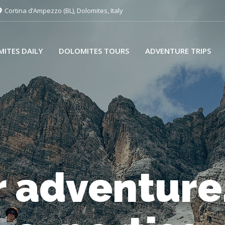
Cortina d’Ampezzo (BL), Dolomites, Italy
ITES DAILY
DOLOMITES TOURS
ADVENTURE TRIPS
 adventure
very day, wi