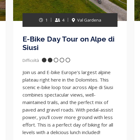
1
4
Val Gardena
E-Bike Day Tour on Alpe di
Siusi
Difficoltà
Join us and E-bike Europe's largest alpine
plateau right here in the Dolomites. This
scenic e-bike loop tour across Alpe di Siusi
combines spectacular views, well-
maintained trails, and the perfect mix of
paved and gravel roads. With pedal-assist
power, you'll cover more ground with less
effort. This is a perfect day of biking for all
levels with a delicious lunch included!