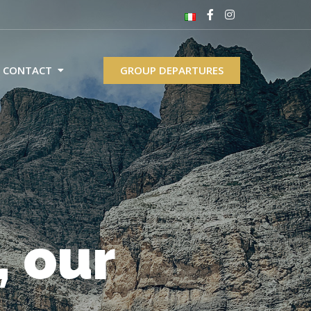
CONTACT
GROUP DEPARTURES
, our
th