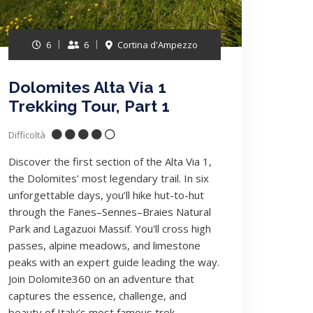
6
6
Cortina d'Ampezzo
Dolomites Alta Via 1
Trekking Tour, Part 1
Difficoltà
Discover the first section of the Alta Via 1,
the Dolomites’ most legendary trail. In six
unforgettable days, you’ll hike hut-to-hut
through the Fanes–Sennes–Braies Natural
Park and Lagazuoi Massif. You'll cross high
passes, alpine meadows, and limestone
peaks with an expert guide leading the way.
Join Dolomite360 on an adventure that
captures the essence, challenge, and
beauty of Italy’s most famous trek..