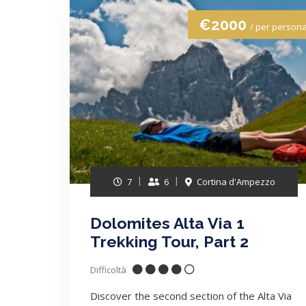
€2000
/ per person
7
6
Cortina d'Ampezzo
Dolomites Alta Via 1
Trekking Tour, Part 2
Difficoltà
Discover the second section of the Alta Via