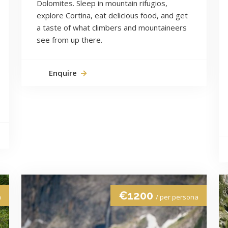
Dolomites. Sleep in mountain rifugios,
explore Cortina, eat delicious food, and get
a taste of what climbers and mountaineers
see from up there.
Enquire
€1200
a
/ per persona