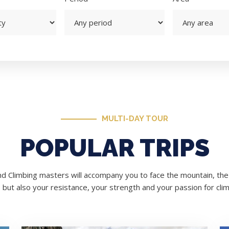
MULTI-DAY TOUR
POPULAR TRIPS
d Climbing masters will accompany you to face the mountain, the 
, but also your resistance, your strength and your passion for clim