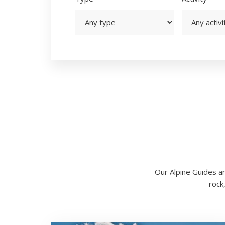
Our Alpine Guides an
rock