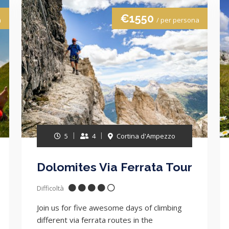
€1550
a
/ per persona
5
4
Cortina d'Ampezzo
Dolomites Via Ferrata Tour
Difficoltà
Join us for five awesome days of climbing
different via ferrata routes in the