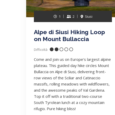
1
2
Siusi
Alpe di Siusi Hiking Loop
on Mount Bullaccia
Difficoltà
Come and join us on Europe's largest alpine
plateau. This guided day hike circles Mount
Bullaccia on Alpe di Siusi, delivering front-
row views of the Sciliar and Catinaccio
massifs, rolling meadows with wildflowers,
and the awesome peaks of Val Gardena.
Top it off with a traditional two-course
South Tyrolean lunch at a cozy mountain
rifugio. Pure hiking bliss!