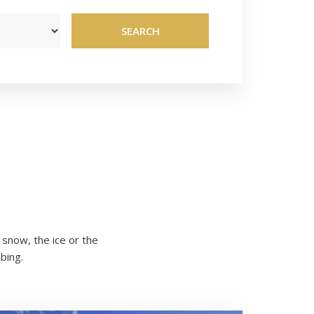
SEARCH
snow, the ice or the
bing.