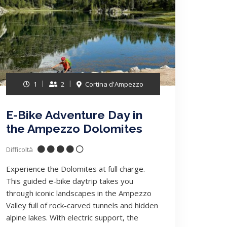
1
2
Cortina d'Ampezzo
E-Bike Adventure Day in
the Ampezzo Dolomites
Difficoltà
Experience the Dolomites at full charge.
This guided e-bike daytrip takes you
through iconic landscapes in the Ampezzo
Valley full of rock-carved tunnels and hidden
alpine lakes. With electric support, the