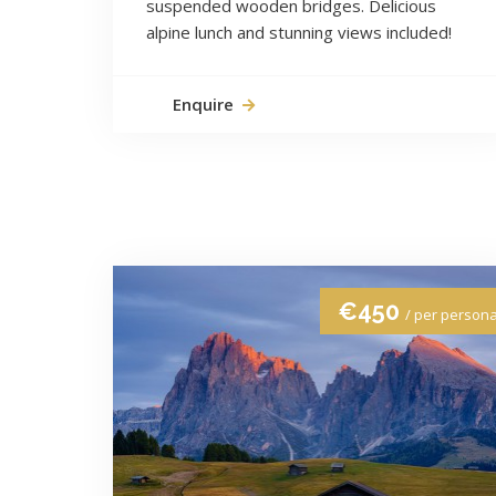
suspended wooden bridges. Delicious
alpine lunch and stunning views included!
Enquire
€450
/ per person