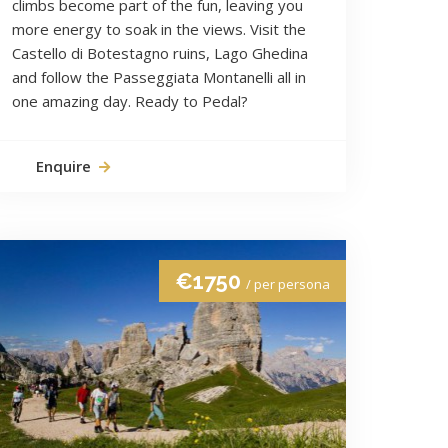
climbs become part of the fun, leaving you
more energy to soak in the views. Visit the
Castello di Botestagno ruins, Lago Ghedina
and follow the Passeggiata Montanelli all in
one amazing day. Ready to Pedal?
Enquire
€1750
/ per persona