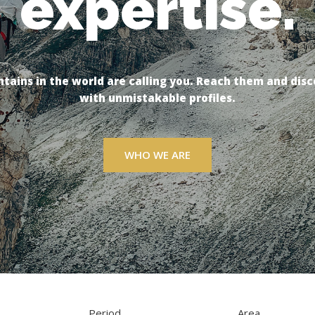
expertise.
passion.
tains in the world are calling you. Reach them and disc
tains in the world are calling you. Reach them and disc
with unmistakable profiles.
with unmistakable profiles.
WHO WE ARE
WHO WE ARE
Period
Area