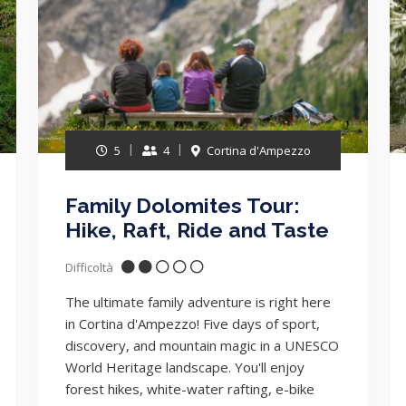
5
4
Cortina d'Ampezzo
Family Dolomites Tour:
Hike, Raft, Ride and Taste
Difficoltà
The ultimate family adventure is right here
in Cortina d'Ampezzo! Five days of sport,
discovery, and mountain magic in a UNESCO
World Heritage landscape. You'll enjoy
forest hikes, white-water rafting, e-bike