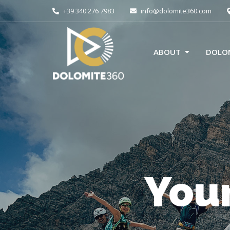
+39 340 276 7983
info@dolomite360.com
ABOUT
DOLOM
Your
E