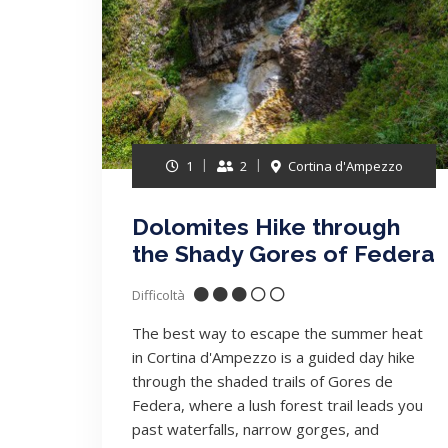
1
2
Cortina d'Ampezzo
Dolomites Hike through
the Shady Gores of Federa
Difficoltà
The best way to escape the summer heat
in Cortina d'Ampezzo is a guided day hike
through the shaded trails of Gores de
Federa, where a lush forest trail leads you
past waterfalls, narrow gorges, and