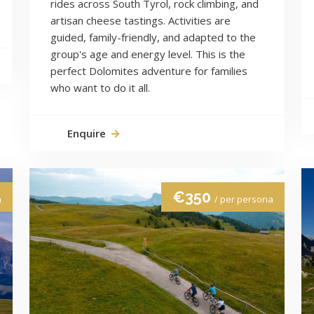
rides across South Tyrol, rock climbing, and
artisan cheese tastings. Activities are
guided, family-friendly, and adapted to the
group's age and energy level. This is the
perfect Dolomites adventure for families
who want to do it all.
Enquire
€350
a
/ per persona