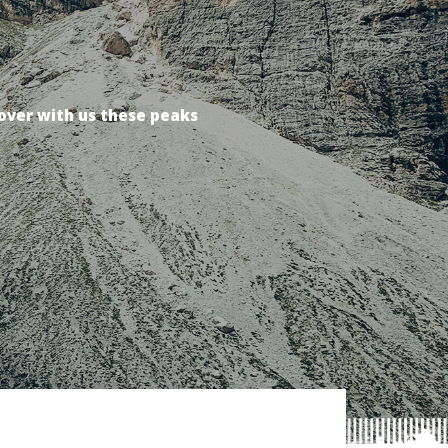
over with us these peaks
over with us these peaks