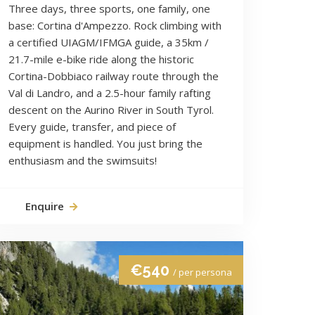
Three days, three sports, one family, one
base: Cortina d'Ampezzo. Rock climbing with
a certified UIAGM/IFMGA guide, a 35km /
21.7-mile e-bike ride along the historic
Cortina-Dobbiaco railway route through the
Val di Landro, and a 2.5-hour family rafting
descent on the Aurino River in South Tyrol.
Every guide, transfer, and piece of
equipment is handled. You just bring the
enthusiasm and the swimsuits!
Enquire
€540
/ per persona