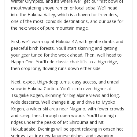
Winter Olympics, and it’s where we'll get our first bowl of
mouthwatering shoyu ramen or local soba. We’ll head
into the Hakuba Valley, which is a haven for freeriders,
one of the most iconic ski destinations, and our base for
the next week of pure mountain magic.
First, we'll warm up at Hakuba 47, with gentle climbs and
peaceful birch forests. You’ll start skinning and getting
your gear tuned for the week ahead. Then, we’ll head to
Happo One. You’ll ride classic chair lifts to a high ridge,
then drop long, flowing runs down either side.
Next, expect thigh-deep turns, easy access, and unreal
snow in Hakuba Cortina. You’ll climb even higher at
Tsugaike Kogen, skinning for big alpine views and long,
wide descents. We’ll change it up and drive to Myoko
Kogen, a wilder ski area near Nagano, with fewer crowds
and steep lines, through open woods. You’ll tour high
ridges under the peaks of Mt Shirouma and Mt
Hakubadake. Evenings will be spent relaxing in onsen hot
springs, tasting new Japanese dishes, and swapping