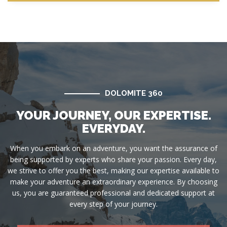
DOLOMITE 360
YOUR JOURNEY, OUR EXPERTISE.
EVERYDAY.
When you embark on an adventure, you want the assurance of
being supported by experts who share your passion. Every day,
we strive to offer you the best, making our expertise available to
make your adventure an extraordinary experience. By choosing
us, you are guaranteed professional and dedicated support at
every step of your journey.