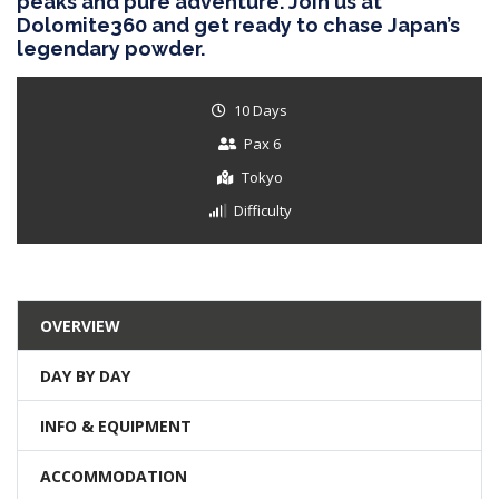
peaks and pure adventure. Join us at
Dolomite360 and get ready to chase Japan’s
legendary powder.
10 Days
Pax 6
Tokyo
Difficulty
OVERVIEW
DAY BY DAY
INFO & EQUIPMENT
ACCOMMODATION