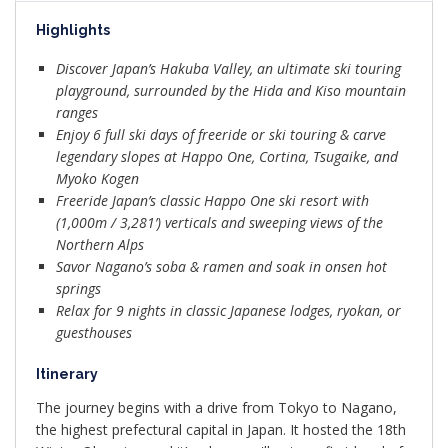
Highlights
Discover Japan’s Hakuba Valley, an ultimate ski touring
playground, surrounded by the Hida and Kiso mountain
ranges
Enjoy 6 full ski days of freeride or ski touring & carve
legendary slopes at Happo One, Cortina, Tsugaike, and
Myoko Kogen
Freeride Japan’s classic Happo One ski resort with
(1,000m / 3,281’) verticals and sweeping views of the
Northern Alps
Savor Nagano’s soba & ramen and soak in onsen hot
springs
Relax for 9 nights in classic Japanese lodges, ryokan, or
guesthouses
Itinerary
The journey begins with a drive from Tokyo to Nagano,
the highest prefectural capital in Japan. It hosted the 18th