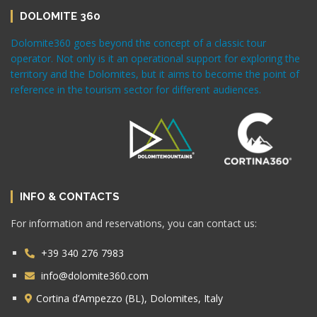
DOLOMITE 360
Dolomite360 goes beyond the concept of a classic tour
operator. Not only is it an operational support for exploring the
territory and the Dolomites, but it aims to become the point of
reference in the tourism sector for different audiences.
INFO & CONTACTS
For information and reservations, you can contact us:
+39 340 276 7983
info@dolomite360.com
Cortina d’Ampezzo (BL), Dolomites, Italy