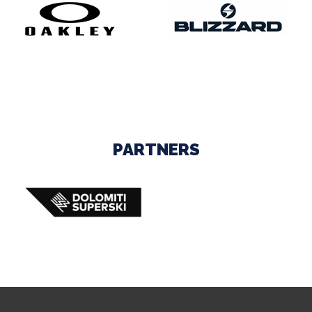
PARTNERS