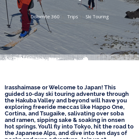
Dolomite 360
Trips
Ski Touring
Irasshaimase or Welcome to Japan! This
guided 10-day ski touring adventure through
the Hakuba Valley and beyond will have you
exploring freeride meccas like Happo One,
Cortina, and Tsugaike, salivating over soba
and ramen, sipping sake & soaking in onsen
hot springs. You’ll fly into Tokyo, hit the road to
the Japanese Alps, and dive into ten days of