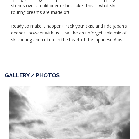
stories over a cold beer or hot sake. This is what ski
touring dreams are made of!
Ready to make it happen? Pack your skis, and ride Japan’s
deepest powder with us. It will be an unforgettable mix of
ski touring and culture in the heart of the Japanese Alps.
GALLERY / PHOTOS