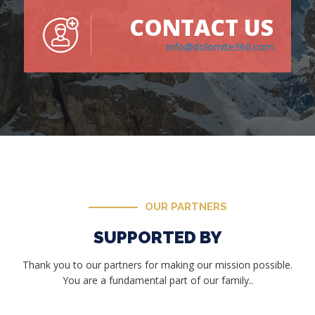
CONTACT US
info@dolomite360.com
OUR PARTNERS
SUPPORTED BY
Thank you to our partners for making our mission possible.
You are a fundamental part of our family..