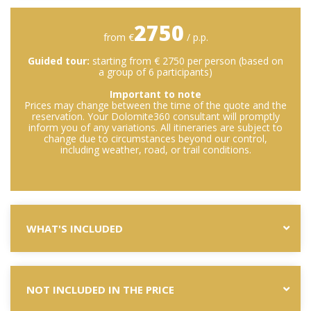
2750
from €
/ p.p.
Guided tour:
starting from € 2750 per person (based on
a group of 6 participants)
Important to note
Prices may change between the time of the quote and the
reservation. Your Dolomite360 consultant will promptly
inform you of any variations. All itineraries are subject to
change due to circumstances beyond our control,
including weather, road, or trail conditions.
WHAT'S INCLUDED
NOT INCLUDED IN THE PRICE