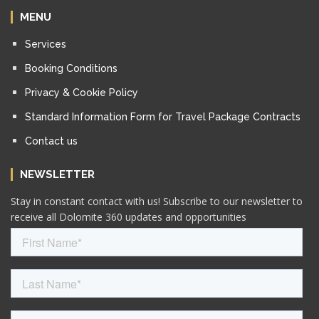
MENU
Services
Booking Conditions
Privacy & Cookie Policy
Standard Information Form for Travel Package Contracts
Contact us
NEWSLETTER
Stay in constant contact with us! Subscribe to our newsletter to
receive all Dolomite 360 updates and opportunities