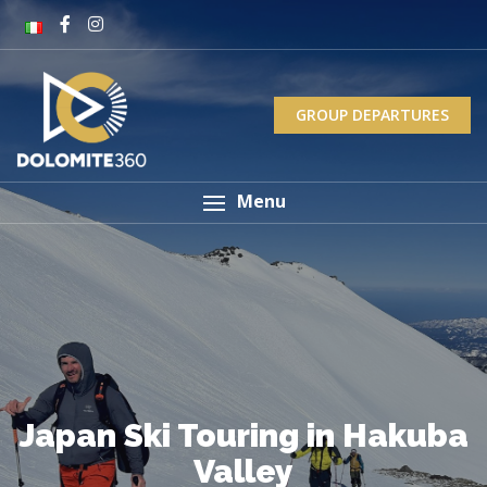
GROUP DEPARTURES
Menu
Japan Ski Touring in Hakuba
Valley