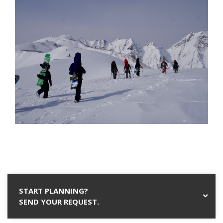
START PLANNING?
SEND YOUR REQUEST.