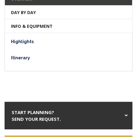
DAY BY DAY
INFO & EQUIPMENT
Highlights
Itinerary
START PLANNING?
SEND YOUR REQUEST.