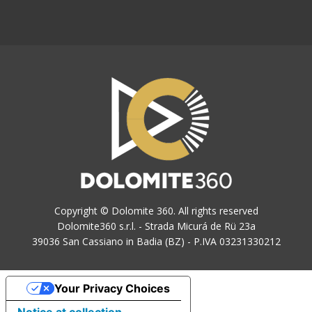
Copyright © Dolomite 360. All rights reserved
Dolomite360 s.r.l. - Strada Micurá de Rü 23a
39036 San Cassiano in Badia (BZ) - P.IVA 03231330212
Your Privacy Choices