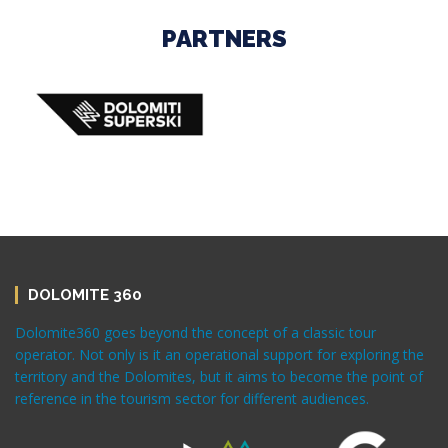
PARTNERS
DOLOMITE 360
Dolomite360 goes beyond the concept of a classic tour
operator. Not only is it an operational support for exploring the
territory and the Dolomites, but it aims to become the point of
reference in the tourism sector for different audiences.