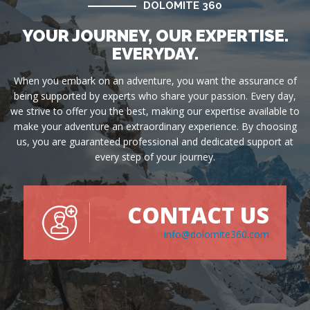
DOLOMITE 360
YOUR JOURNEY, OUR EXPERTISE.
EVERYDAY.
When you embark on an adventure, you want the assurance of
being supported by experts who share your passion. Every day,
we strive to offer you the best, making our expertise available to
make your adventure an extraordinary experience. By choosing
us, you are guaranteed professional and dedicated support at
every step of your journey.
CONTACT US
info@dolomite360.com