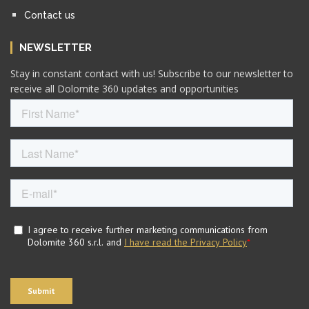
Contact us
NEWSLETTER
Stay in constant contact with us! Subscribe to our newsletter to
receive all Dolomite 360 updates and opportunities