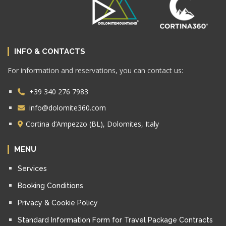
INFO & CONTACTS
For information and reservations, you can contact us:
+39 340 276 7983
info@dolomite360.com
Cortina d’Ampezzo (BL), Dolomites, Italy
MENU
Services
Booking Conditions
Privacy & Cookie Policy
Standard Information Form for Travel Package Contracts