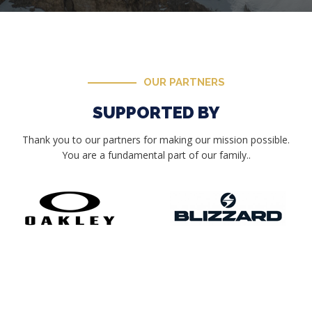
OUR PARTNERS
SUPPORTED BY
Thank you to our partners for making our mission possible.
You are a fundamental part of our family..