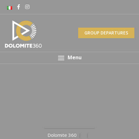
GROUP DEPARTURES
Menu
Dolomite 360