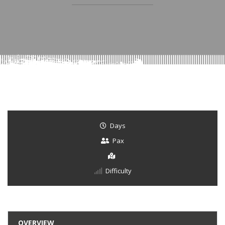
Days
Pax
Difficulty
OVERVIEW