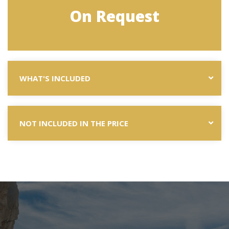
On Request
WHAT'S INCLUDED
NOT INCLUDED IN THE PRICE