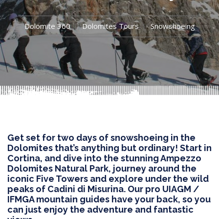
Dolomite 360
Dolomites Tours
Snowshoeing
Get set for two days of snowshoeing in the
Dolomites that’s anything but ordinary! Start in
Cortina, and dive into the stunning Ampezzo
Dolomites Natural Park, journey around the
iconic Five Towers and explore under the wild
peaks of Cadini di Misurina. Our pro UIAGM /
IFMGA mountain guides have your back, so you
can just enjoy the adventure and fantastic