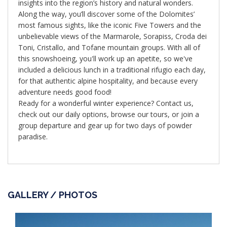
insights into the region’s history and natural wonders.
Along the way, you’ll discover some of the Dolomites’
most famous sights, like the iconic Five Towers and the
unbelievable views of the Marmarole, Sorapiss, Croda dei
Toni, Cristallo, and Tofane mountain groups. With all of
this snowshoeing, you'll work up an apetite, so we've
included a delicious lunch in a traditional rifugio each day,
for that authentic alpine hospitality, and because every
adventure needs good food!
Ready for a wonderful winter experience? Contact us,
check out our daily options, browse our tours, or join a
group departure and gear up for two days of powder
paradise.
GALLERY / PHOTOS