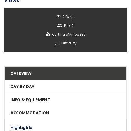
views.
2 Days
Pax 2
Cortina d'Ampezzo
Difficulty
OVERVIEW
DAY BY DAY
INFO & EQUIPMENT
ACCOMMODATION
Highlights