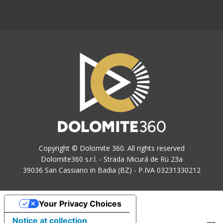
Copyright © Dolomite 360. All rights reserved
Dolomite360 s.r.l. - Strada Micurá de Rü 23a
39036 San Cassiano in Badia (BZ) - P.IVA 03231330212
Your Privacy Choices
Notice at collection