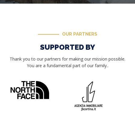
OUR PARTNERS
SUPPORTED BY
Thank you to our partners for making our mission possible.
You are a fundamental part of our family..