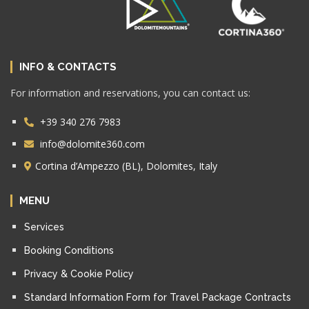
INFO & CONTACTS
For information and reservations, you can contact us:
+39 340 276 7983
info@dolomite360.com
Cortina d’Ampezzo (BL), Dolomites, Italy
MENU
Services
Booking Conditions
Privacy & Cookie Policy
Standard Information Form for Travel Package Contracts