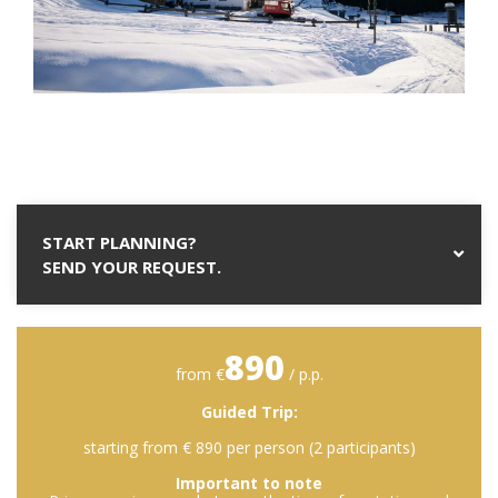
START PLANNING?
SEND YOUR REQUEST.
890
from €
/ p.p.
Guided Trip:
starting from € 890 per person (2 participants)
Important to note