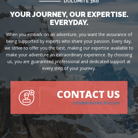
DOLOMITE 360
YOUR JOURNEY, OUR EXPERTISE.
EVERYDAY.
When you embark on an adventure, you want the assurance of
being supported by experts who share your passion. Every day,
we strive to offer you the best, making our expertise available to
make your adventure an extraordinary experience. By choosing
us, you are guaranteed professional and dedicated support at
every step of your journey.
CONTACT US
info@dolomite360.com