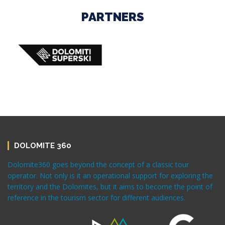
PARTNERS
DOLOMITE 360
Dolomite360 goes beyond the concept of a classic tour
operator. Not only is it an operational support for exploring the
territory and the Dolomites, but it aims to become the point of
reference in the tourism sector for different audiences.