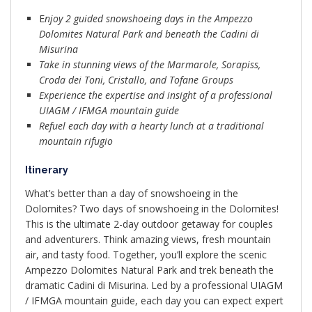
E
njoy 2 guided snowshoeing days in the Ampezzo
Dolomites Natural Park and beneath the Cadini di
Misurina
Take in stunning views of the Marmarole, Sorapiss,
Croda dei Toni, Cristallo, and Tofane Groups
Experience the expertise and insight of a professional
UIAGM / IFMGA mountain guide
Refuel each day with a hearty lunch at a traditional
mountain rifugio
Itinerary
What’s better than a day of snowshoeing in the
Dolomites? Two days of snowshoeing in the Dolomites!
This is the ultimate 2-day outdoor getaway for couples
and adventurers. Think amazing views, fresh mountain
air, and tasty food. Together, you’ll explore the scenic
Ampezzo Dolomites Natural Park and trek beneath the
dramatic Cadini di Misurina. Led by a professional UIAGM
/ IFMGA mountain guide, each day you can expect expert