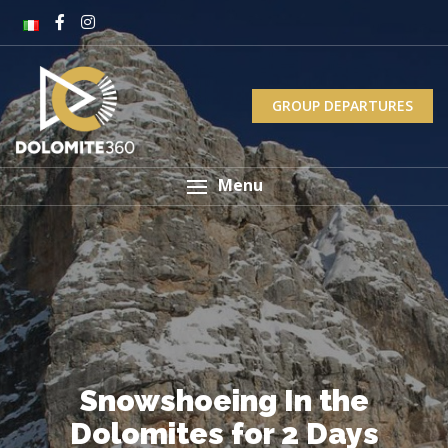
GROUP DEPARTURES
Menu
Snowshoeing In the
Dolomites for 2 Days