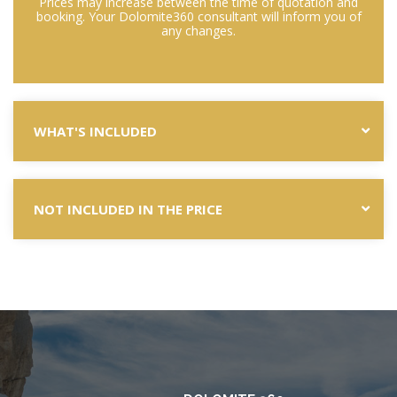
Prices may increase between the time of quotation and
booking. Your Dolomite360 consultant will inform you of
any changes.
WHAT'S INCLUDED
NOT INCLUDED IN THE PRICE