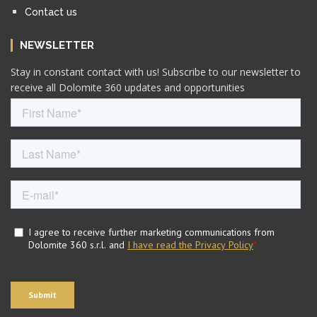
Contact us
NEWSLETTER
Stay in constant contact with us! Subscribe to our newsletter to
receive all Dolomite 360 updates and opportunities